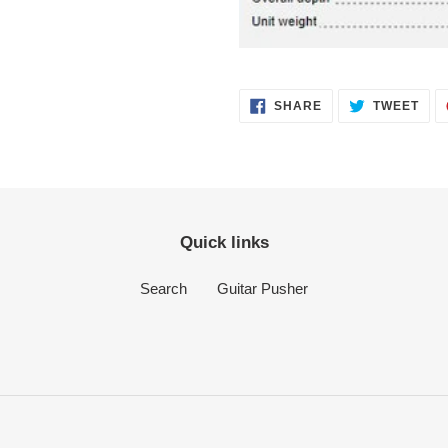
SHARE
TWE
SHARE
TWEET
ON
ON
FACEBOOK
TWI
Quick links
Search
Guitar Pusher