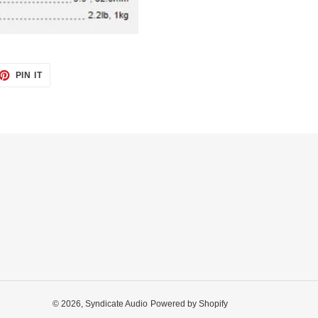
ET
PIN
PIN IT
ON
TTER
PINTEREST
© 2026,
Syndicate Audio
Powered by Shopify