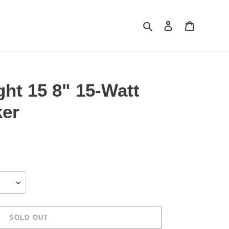
Search
Log in
Cart
ght 15 8" 15-Watt
ker
SOLD OUT