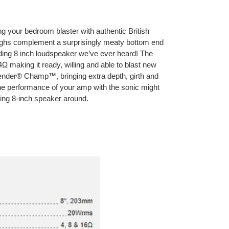
ing your bedroom blaster with authentic British
ighs complement a surprisingly meaty bottom end
unding 8 inch loudspeaker we’ve ever heard! The
4Ω making it ready, willing and able to blast new
 Fender® Champ™, bringing extra depth, girth and
he performance of your amp with the sonic might
nding 8-inch speaker around.