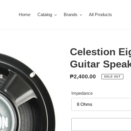
Home
Catalog
Brands
All Products
Celestion Ei
Guitar Spea
Regular
₱2,400.00
SOLD OUT
price
Impedance