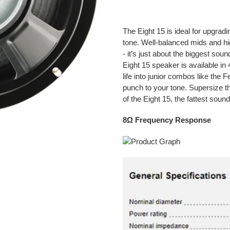
Adding
product
The Eight 15 is ideal for upgrad
to
tone. Well-balanced mids and h
your
- it’s just about the biggest so
cart
Eight 15 speaker is available in 
life into junior combos like the
punch to your tone. Supersize t
of the Eight 15, the fattest sou
8Ω Frequency Response