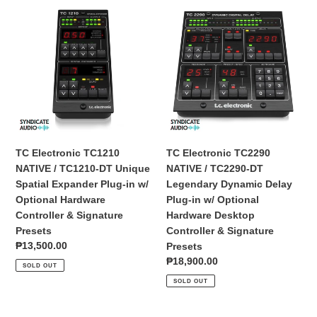
Interface
TC
TC
Electronic
Electronic
TC1210
TC2290
NATIVE
NATIVE
/
/
TC1210-
TC2290-
DT
DT
Unique
Legendary
Spatial
Dynamic
Expander
Delay
TC Electronic TC1210
TC Electronic TC2290
Plug-
Plug-
NATIVE / TC1210-DT Unique
NATIVE / TC2290-DT
in
in
Spatial Expander Plug-in w/
Legendary Dynamic Delay
w/
w/
Optional Hardware
Plug-in w/ Optional
Optional
Optional
Controller & Signature
Hardware Desktop
Hardware
Hardware
Presets
Controller & Signature
Controller
Desktop
Regular
₱13,500.00
Presets
&
Controller
price
Regular
₱18,900.00
SOLD OUT
Signature
&
price
SOLD OUT
Presets
Signature
Presets