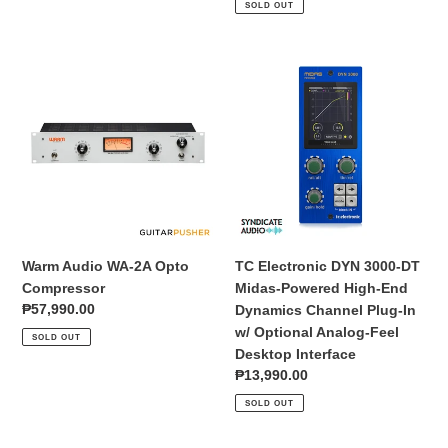
SOLD OUT
Warm
TC
Audio
Electronic
WA-
DYN
2A
3000-
Opto
DT
Compressor
Midas-
Powered
High-
End
Dynamics
Warm Audio WA-2A Opto
TC Electronic DYN 3000-DT
Channel
Compressor
Midas-Powered High-End
Plug-
Regular
₱57,990.00
Dynamics Channel Plug-In
In
price
w/ Optional Analog-Feel
SOLD OUT
w/
Desktop Interface
Optional
Regular
₱13,990.00
Analog-
price
SOLD OUT
Feel
Desktop