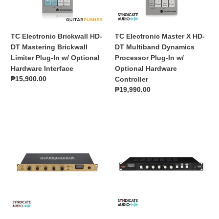
o
Limiter
Dynamics
n
Plug-
Processor
In
Plug-
TC Electronic Brickwall HD-
TC Electronic Master X HD-
:
w/
In
DT Mastering Brickwall
DT Multiband Dynamics
Optional
w/
Limiter Plug-In w/ Optional
Processor Plug-In w/
Hardware
Optional
Hardware Interface
Optional Hardware
Interface
Hardware
Regular
₱15,900.00
Controller
Controller
price
Regular
₱19,990.00
price
Tierra
Warm
Audio
Audio
Boreal
BUS-
FET
COMP
Compressor
2-
Channel
VCA
Bus
Compressor