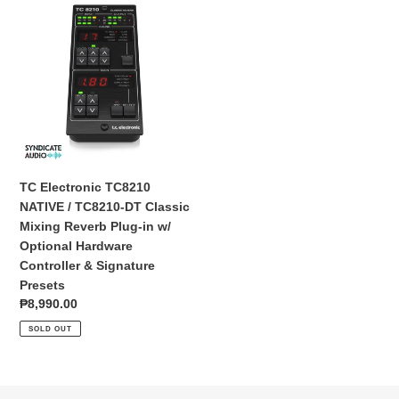
TC
Electronic
TC8210
NATIVE
/
TC8210-
DT
Classic
Mixing
Reverb
TC Electronic TC8210
Plug-
NATIVE / TC8210-DT Classic
in
Mixing Reverb Plug-in w/
w/
Optional Hardware
Optional
Controller & Signature
Hardware
Presets
Controller
Regular
₱8,990.00
&
price
SOLD OUT
Signature
Presets