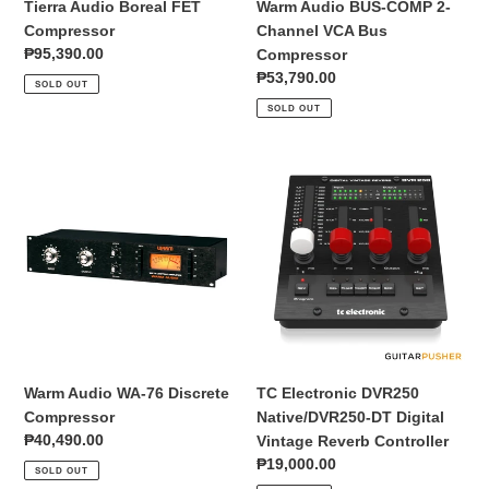
Tierra Audio Boreal FET
Warm Audio BUS-COMP 2-
Compressor
Channel VCA Bus
Regular
₱95,390.00
Compressor
price
Regular
₱53,790.00
SOLD OUT
price
SOLD OUT
Warm
TC
Audio
Electronic
WA-
DVR250
76
Native/DVR250-
Discrete
DT
Compressor
Digital
Vintage
Reverb
Controller
Warm Audio WA-76 Discrete
TC Electronic DVR250
Compressor
Native/DVR250-DT Digital
Regular
₱40,490.00
Vintage Reverb Controller
price
Regular
₱19,000.00
SOLD OUT
price