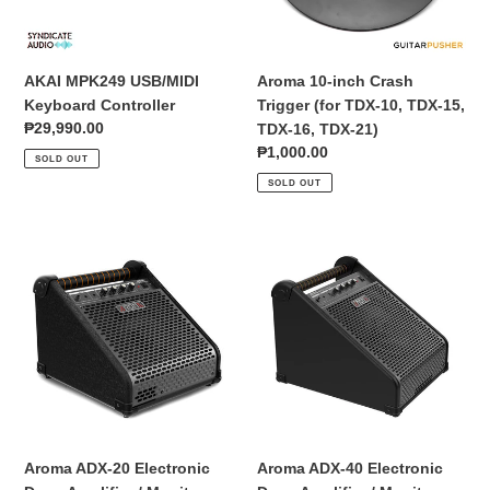
o
10,
n
TDX-
15,
AKAI MPK249 USB/MIDI
Aroma 10-inch Crash
:
TDX-
Keyboard Controller
Trigger (for TDX-10, TDX-15,
16,
Regular
₱29,990.00
TDX-16, TDX-21)
TDX-
price
Regular
₱1,000.00
SOLD OUT
21)
price
SOLD OUT
Aroma
Aroma
ADX-
ADX-
20
40
Electronic
Electronic
Drum
Drum
Amplifier
Amplifier
/
/
Monitor
Monitor
Aroma ADX-20 Electronic
Aroma ADX-40 Electronic