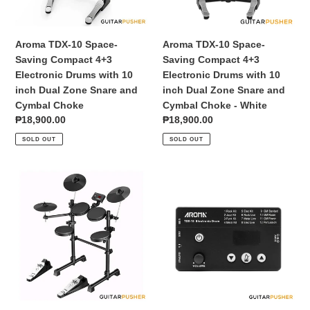
Electronic
Electronic
Drums
Drums
with
with
Aroma TDX-10 Space-
Aroma TDX-10 Space-
10
10
Saving Compact 4+3
Saving Compact 4+3
inch
inch
Electronic Drums with 10
Electronic Drums with 10
Dual
Dual
inch Dual Zone Snare and
inch Dual Zone Snare and
Zone
Zone
Cymbal Choke
Cymbal Choke - White
Snare
Snare
Regular
₱18,900.00
Regular
₱18,900.00
and
and
price
price
SOLD OUT
SOLD OUT
Cymbal
Cymbal
Choke
Choke
-
Aroma
Aroma
White
TDX-
TDX-
15
15
Basic
Module
4+3
Electronic
Drums