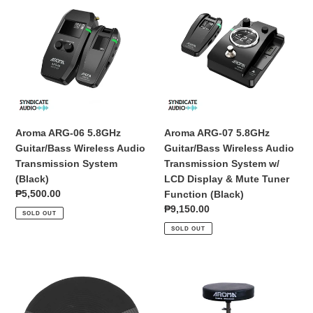
ARG-
ARG-
06
07
5.8GHz
5.8GHz
Guitar/Bass
Guitar/Bass
Wireless
Wireless
Audio
Audio
Transmission
Transmission
System
System
(Black)
w/
Aroma ARG-06 5.8GHz
Aroma ARG-07 5.8GHz
LCD
Guitar/Bass Wireless Audio
Guitar/Bass Wireless Audio
Display
Transmission System
Transmission System w/
&
(Black)
LCD Display & Mute Tuner
Mute
Regular
₱5,500.00
Function (Black)
Tuner
price
Regular
₱9,150.00
SOLD OUT
Function
price
SOLD OUT
(Black)
Aroma
Aroma
HH-
TDD-
8
10
9.5-
Drum