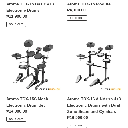
Aroma TDX-15 Basic 4+3
Aroma TDX-15 Module
Regular
₱4,100.00
Electronic Drums
price
Regular
₱11,900.00
SOLD OUT
price
SOLD OUT
Aroma
Aroma
TDX-
TDX-
15S
16
Mesh
All-
Electronic
Mesh
Drum
4+3
Set
Electronic
Drums
with
Dual
Aroma TDX-15S Mesh
Aroma TDX-16 All-Mesh 4+3
Zone
Electronic Drum Set
Electronic Drums with Dual
Snare
Regular
₱14,900.00
Zone Snare and Cymbals
and
price
Regular
₱16,500.00
SOLD OUT
Cymbals
price
SOLD OUT