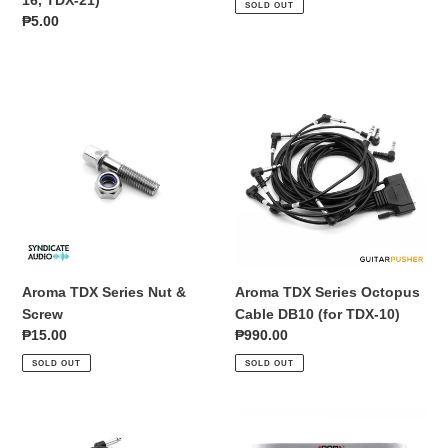
SOLD OUT
TDX-
Regular
₱5.00
16,
price
TDX-
21)
Aroma
Aroma
TDX
TDX
Series
Series
Nut
Octopus
&
Cable
Screw
DB10
(for
TDX-
10)
Aroma TDX Series Nut &
Aroma TDX Series Octopus
Screw
Cable DB10 (for TDX-10)
Regular
₱15.00
Regular
₱990.00
price
price
SOLD OUT
SOLD OUT
Aroma
Aroma
TDX
TDX-