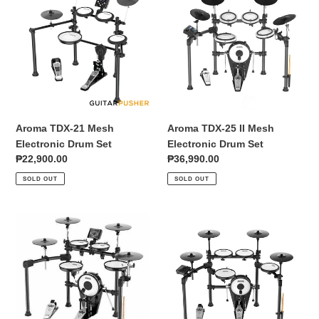
21
25
Mesh
II
Electronic
Mesh
Drum
Electronic
Set
Drum
Set
Aroma TDX-21 Mesh
Aroma TDX-25 II Mesh
Electronic Drum Set
Electronic Drum Set
Regular
₱22,900.00
Regular
₱36,990.00
price
price
SOLD OUT
SOLD OUT
Aroma
Aroma
TDX-
TDX-
25S
30S
All-
All-
Mesh
Mesh
5+4
5+4
Electronic
Electronic