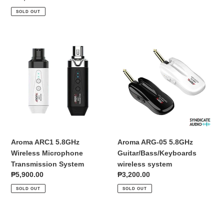
and
price
SOLD OUT
Bluetooth
Aroma
Aroma
ARC1
ARG-
5.8GHz
05
Wireless
5.8GHz
Microphone
Guitar/Bass/Keyboards
Transmission
wireless
System
system
Aroma ARC1 5.8GHz
Aroma ARG-05 5.8GHz
Wireless Microphone
Guitar/Bass/Keyboards
Transmission System
wireless system
Regular
₱5,900.00
Regular
₱3,200.00
price
price
SOLD OUT
SOLD OUT
Aroma
Aroma