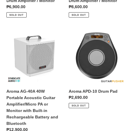
Drum Amplifier / Monitor
Drum Amplifier / Monitor
Regular
₱6,900.00
Regular
₱8,600.00
price
price
SOLD OUT
SOLD OUT
Aroma
Aroma
AG-
APD-
40A
10
40W
Drum
Portable
Pad
Acoustic
Guitar
Amplifier/Micro
PA
or
Aroma AG-40A 40W
Aroma APD-10 Drum Pad
Monitor
Regular
₱2,690.00
Portable Acoustic Guitar
with
price
Amplifier/Micro PA or
SOLD OUT
Built-
Monitor with Built-in
in
Rechargeable Battery and
Rechargeable
Bluetooth
Battery
Regular
₱12,900.00