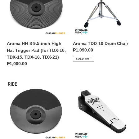
inch
Chair
High
Hat
Trigger
Pad
(for
Aroma HH-8 9.5-inch High
Aroma TDD-10 Drum Chair
TDX-
Regular
₱1,090.00
Hat Trigger Pad (for TDX-10,
10,
price
TDX-15, TDX-16, TDX-21)
SOLD OUT
TDX-
Regular
₱1,000.00
15,
price
TDX-
16,
Aroma
Aroma
TDX-
TDX
TDX
21)
Series
Series
10
Bass
inch
Drum
Ride
Pedal
Cymbal
Trigger
Pad