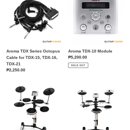
Series
10
Octopus
Module
Cable
for
TDX-
15,
TDX-
16,
Aroma TDX Series Octopus
Aroma TDX-10 Module
TDX-
Regular
₱5,200.00
Cable for TDX-15, TDX-16,
21
price
TDX-21
SOLD OUT
Regular
₱2,250.00
price
Aroma
Aroma
TDX-
TDX-
10
10
Space-
Space-
Saving
Saving
Compact
Compact
4+3
4+3