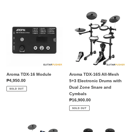
Aroma
Aroma
TDX-
TDX-
16
16S
Module
All-
Mesh
5+3
Electronic
Drums
with
Dual
Aroma TDX-16 Module
Aroma TDX-16S All-Mesh
Zone
Regular
₱4,950.00
5+3 Electronic Drums with
Snare
price
Dual Zone Snare and
SOLD OUT
and
Cymbals
Cymbals
Regular
₱16,900.00
price
SOLD OUT
Aroma
Aroma
TDX-
TDX-