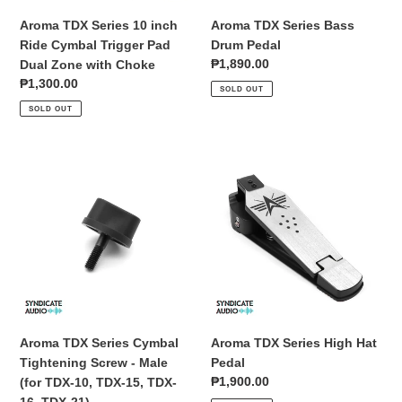
Dual
Aroma TDX Series 10 inch
Aroma TDX Series Bass
Zone
Ride Cymbal Trigger Pad
Drum Pedal
with
Regular
₱1,890.00
Dual Zone with Choke
Choke
price
Regular
₱1,300.00
SOLD OUT
price
SOLD OUT
Aroma
Aroma
TDX
TDX
Series
Series
Cymbal
High
Tightening
Hat
Screw
Pedal
-
Male
(for
TDX-
Aroma TDX Series Cymbal
Aroma TDX Series High Hat
10,
Tightening Screw - Male
Pedal
TDX-
Regular
₱1,900.00
(for TDX-10, TDX-15, TDX-
15,
price
16, TDX-21)