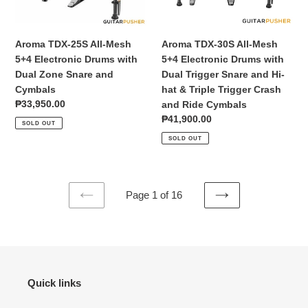
Drums
Drums
with
with
Dual
Dual
Aroma TDX-25S All-Mesh
Aroma TDX-30S All-Mesh
Zone
Trigger
5+4 Electronic Drums with
5+4 Electronic Drums with
Snare
Snare
Dual Zone Snare and
Dual Trigger Snare and Hi-
and
and
Cymbals
hat & Triple Trigger Crash
Cymbals
Hi-
Regular
₱33,950.00
and Ride Cymbals
hat
price
Regular
₱41,900.00
SOLD OUT
&
price
SOLD OUT
Triple
Trigger
Crash
and
Page 1 of 16
Ride
PREVIOUS
NEXT
Cymbals
PAGE
PAGE
Quick links