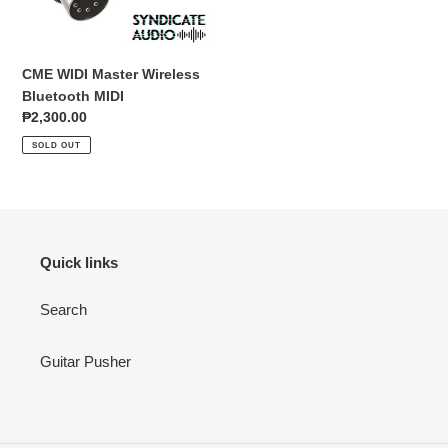
o
n
CME WIDI Master Wireless
:
Bluetooth MIDI
Regular
₱2,300.00
price
SOLD OUT
Quick links
Search
Guitar Pusher