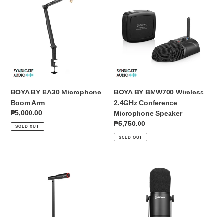
BY-
BY-
BA30
BMW700
Microphone
Wireless
Boom
2.4GHz
Arm
Conference
Microphone
Speaker
BOYA BY-BA30 Microphone
BOYA BY-BMW700 Wireless
Boom Arm
2.4GHz Conference
Regular
₱5,000.00
Microphone Speaker
price
Regular
₱5,750.00
SOLD OUT
price
SOLD OUT
BOYA
BOYA
BY-
BY-
CM1
DM500
Desktop
Dynamic
USB-
XLR
C
Podcast