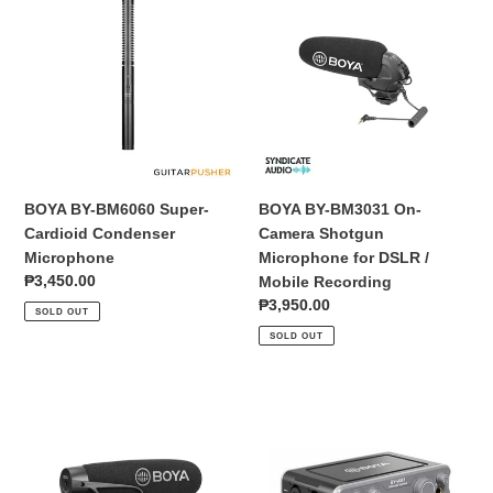
BY-
BY-
BM6060
BM3031
Super-
On-
Cardioid
Camera
Condenser
Shotgun
Microphone
Microphone
for
DSLR
/
BOYA BY-BM6060 Super-
BOYA BY-BM3031 On-
Mobile
Cardioid Condenser
Camera Shotgun
Recording
Microphone
Microphone for DSLR /
Regular
₱3,450.00
Mobile Recording
price
Regular
₱3,950.00
SOLD OUT
price
SOLD OUT
BOYA
BOYA
BY-
BY-
BM2021
AM1
Cardioid
Dual-
Shotgun
Channel