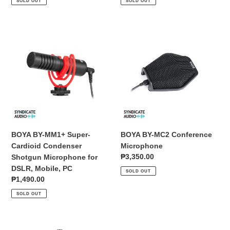
SOLD OUT
SOLD OUT
BOYA
BOYA
BY-
BY-
MM1+
MC2
Super-
Conference
Cardioid
Microphone
Condenser
Shotgun
Microphone
for
DSLR,
BOYA BY-MM1+ Super-
BOYA BY-MC2 Conference
Mobile,
Cardioid Condenser
Microphone
PC
Regular
₱3,350.00
Shotgun Microphone for
price
DSLR, Mobile, PC
SOLD OUT
Regular
₱1,490.00
price
SOLD OUT
BOYA
BOYA