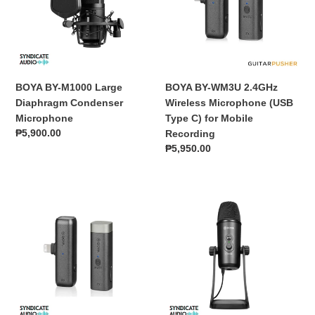
Diaphragm
Wireless
Condenser
Microphone
Microphone
(USB
Type
C)
for
BOYA BY-M1000 Large
BOYA BY-WM3U 2.4GHz
Mobile
Diaphragm Condenser
Wireless Microphone (USB
Recording
Microphone
Type C) for Mobile
Regular
₱5,900.00
Recording
price
Regular
₱5,950.00
price
BOYA
BOYA
BY-
BY-
WM3D
PM700
2.4GHz
USB
Wireless
Condenser
Microphone
Microphone
(iOS
Lightning