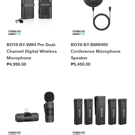
Pro
Conference
o
Dual-
Microphone
Channel
Speaker
n
Digital
:
Wireless
Microphone
BOYA BY-WM4 Pro Dual-
BOYA BY-BMM400
Channel Digital Wireless
Conference Microphone
Microphone
Speaker
Regular
₱4,990.00
Regular
₱5,450.00
price
price
BOYA
BOYA
BY-
BY-
V1
W4
2.4GHz
Ultracompact
Ultra-
2.4GHz
Compact
Four-
Wireless
Channel
Microphone
Wireless