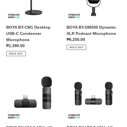
Condenser
Microphone
Microphone
BOYA BY-CM1 Desktop
BOYA BY-DM500 Dynamic
USB-C Condenser
XLR Podcast Microphone
Regular
₱6,250.00
Microphone
price
Regular
₱1,390.00
SOLD OUT
price
SOLD OUT
BOYA
BOYA
BY-
BY-
V10
V20
2.4GHz
2.4GHz
Ultra-
Ultra-
Compact
Compact
Wireless
Dual
Microphone
Wireless
System
Microphone
(USB-
System