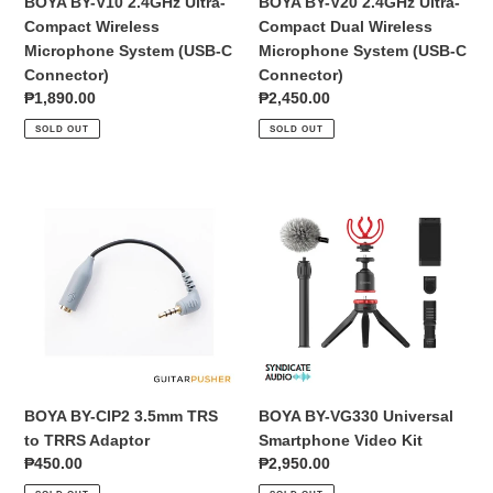
BOYA BY-V10 2.4GHz Ultra-
BOYA BY-V20 2.4GHz Ultra-
C
(USB-
Compact Wireless
Compact Dual Wireless
Connector)
C
Microphone System (USB-C
Microphone System (USB-C
Connector)
Connector)
Connector)
Regular
₱1,890.00
Regular
₱2,450.00
price
price
SOLD OUT
SOLD OUT
BOYA
BOYA
BY-
BY-
CIP2
VG330
3.5mm
Universal
TRS
Smartphone
to
Video
TRRS
Kit
Adaptor
BOYA BY-CIP2 3.5mm TRS
BOYA BY-VG330 Universal
to TRRS Adaptor
Smartphone Video Kit
Regular
₱450.00
Regular
₱2,950.00
price
price