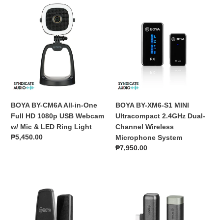
BOYA
BOYA
BY-
BY-
CM6A
XM6-
All-
S1
in-
MINI
One
Ultracompact
Full
2.4GHz
HD
Dual-
1080p
Channel
USB
Wireless
BOYA BY-CM6A All-in-One
BOYA BY-XM6-S1 MINI
Webcam
Microphone
Full HD 1080p USB Webcam
Ultracompact 2.4GHz Dual-
w/
System
w/ Mic & LED Ring Light
Channel Wireless
Mic
Regular
₱5,450.00
Microphone System
&
price
Regular
₱7,950.00
LED
price
Ring
Light
BOYA
BOYA
BY-
BY-
M1000
WM3U
Large
2.4GHz