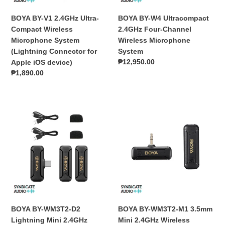
System
Microphone
(Lightning
System
BOYA BY-V1 2.4GHz Ultra-
BOYA BY-W4 Ultracompact
Connector
Compact Wireless
2.4GHz Four-Channel
for
Microphone System
Wireless Microphone
Apple
(Lightning Connector for
System
iOS
Regular
₱12,950.00
Apple iOS device)
device)
price
Regular
₱1,890.00
price
BOYA
BOYA
BY-
BY-
WM3T2-
WM3T2-
D2
M1
Lightning
3.5mm
Mini
Mini
2.4GHz
2.4GHz
Wireless
Wireless
Microphone
Microphone
BOYA BY-WM3T2-D2
BOYA BY-WM3T2-M1 3.5mm
Lightning Mini 2.4GHz
Mini 2.4GHz Wireless