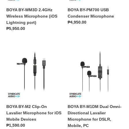
port)
BOYA BY-WM3D 2.4GHz
BOYA BY-PM700 USB
Wireless Microphone (iOS
Condenser Microphone
Regular
₱4,950.00
Lightning port)
price
Regular
₱5,950.00
price
BOYA
BOYA
BY-
BY-
M2
M1DM
Clip-
Dual
On
Omni-
Lavalier
Directional
Microphone
Lavalier
for
Microphone
iOS
for
Mobile
DSLR,
BOYA BY-M2 Clip-On
BOYA BY-M1DM Dual Omni-
Devices
Mobile,
Lavalier Microphone for iOS
Directional Lavalier
PC
Mobile Devices
Microphone for DSLR,
Regular
₱1,590.00
Mobile, PC