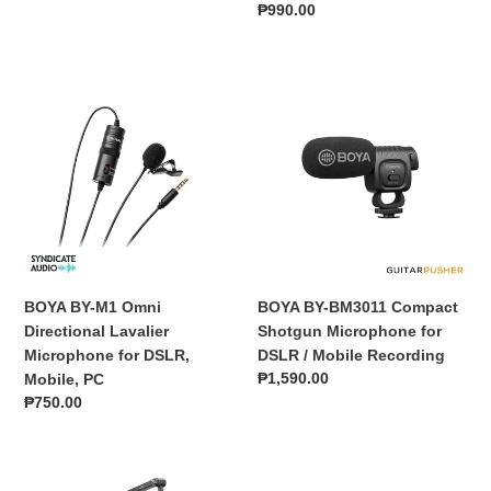
price
Regular
₱990.00
price
BOYA
BOYA
BY-
BY-
M1
BM3011
Omni
Compact
Directional
Shotgun
Lavalier
Microphone
Microphone
for
for
DSLR
DSLR,
/
Mobile,
Mobile
BOYA BY-M1 Omni
BOYA BY-BM3011 Compact
PC
Recording
Directional Lavalier
Shotgun Microphone for
Microphone for DSLR,
DSLR / Mobile Recording
Regular
₱1,590.00
Mobile, PC
price
Regular
₱750.00
price
BOYA
BOYA