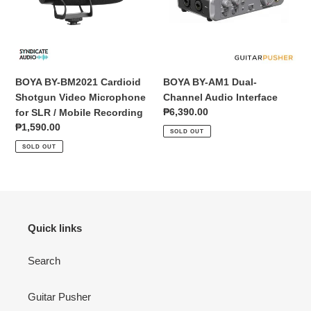
Video
Audio
Microphone
Interface
for
SLR
/
BOYA BY-BM2021 Cardioid
BOYA BY-AM1 Dual-
Mobile
Shotgun Video Microphone
Channel Audio Interface
Recording
Regular
₱6,390.00
for SLR / Mobile Recording
price
Regular
₱1,590.00
SOLD OUT
price
SOLD OUT
Quick links
Search
Guitar Pusher