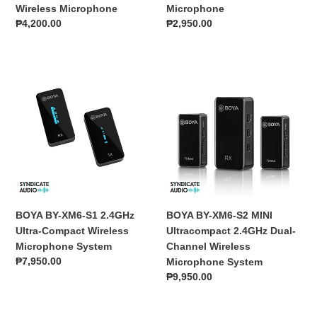
Wireless Microphone
Microphone
Regular
₱4,200.00
Regular
₱2,950.00
price
price
BOYA
BOYA
BY-
BY-
XM6-
XM6-
S1
S2
2.4GHz
MINI
Ultra-
Ultracompact
Compact
2.4GHz
Wireless
Dual-
Microphone
Channel
System
Wireless
BOYA BY-XM6-S1 2.4GHz
BOYA BY-XM6-S2 MINI
Microphone
Ultra-Compact Wireless
Ultracompact 2.4GHz Dual-
System
Microphone System
Channel Wireless
Regular
₱7,950.00
Microphone System
price
Regular
₱9,950.00
price