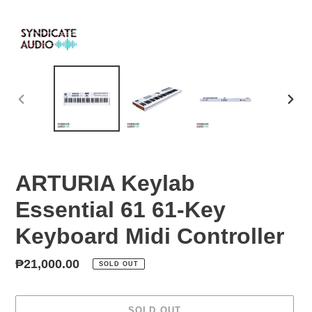
PREVIOUS
NEX
SLIDE
SLID
ARTURIA Keylab
Essential 61 61-Key
Keyboard Midi Controller
Regular
₱21,000.00
SOLD OUT
price
SOLD OUT