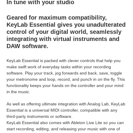
In tune with your studio
Geared for maximum compatibility,
KeyLab Essential gives you unadulterated
control of your digital world, seamlessly
integrating with virtual instruments and
DAW software.
KeyLab Essential is packed with clever controls that help you
make swift work of everyday tasks within your recording
software. Play your track, jog forwards and back, save, toggle
your metronome and loop, record, and punch in on the fly. This
functionality keeps your hands on the controller and your mind
in the music.
As well as offering ultimate integration with Analog Lab, KeyLab
Essential is a universal MIDI controller, compatible with any
third-party instruments or software.
KeyLab Essential also comes with Ableton Live Lite so you can
start recording, editing, and releasing your music with one of