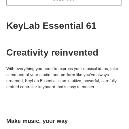
Adding
product
KeyLab Essential 61
to
your
cart
Creativity reinvented
With everything you need to express your musical ideas, take
command of your studio, and perform like you’ve always
dreamed, KeyLab Essential is an intuitive, powerful, carefully
crafted controller keyboard that’s easy to master.
Make music, your way