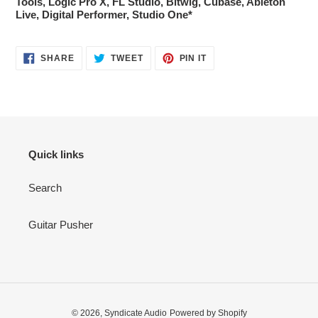
Tools, Logic Pro X, FL Studio, Bitwig, Cubase, Ableton
Live, Digital Performer, Studio One*
SHARE
TWEET
PIN
SHARE
TWEET
PIN IT
ON
ON
ON
FACEBOOK
TWITTER
PINTEREST
Quick links
Search
Guitar Pusher
© 2026,
Syndicate Audio
Powered by Shopify