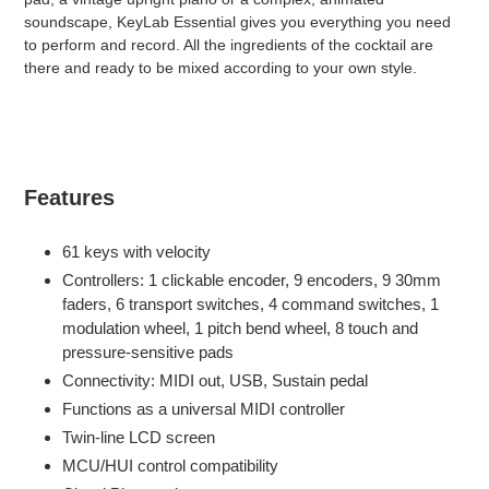
soundscape, KeyLab Essential gives you everything you need
to perform and record. All the ingredients of the cocktail are
there and ready to be mixed according to your own style.
Features
61 keys with velocity
Controllers: 1 clickable encoder, 9 encoders, 9 30mm
faders, 6 transport switches, 4 command switches, 1
modulation wheel, 1 pitch bend wheel, 8 touch and
pressure-sensitive pads
Connectivity: MIDI out, USB, Sustain pedal
Functions as a universal MIDI controller
Twin-line LCD screen
MCU/HUI control compatibility