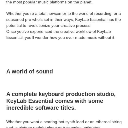
the most popular music platforms on the planet.
Whether you’re a total newcomer to the world of recording, or a
seasoned pro who’s set in their ways, KeyLab Essential has the
potential to revolutionize your creative process.
Once you’ve experienced the creative workflow of KeyLab
Essential, you’ll wonder how you ever made music without it.
A world of sound
A complete keyboard production studio,
KeyLab Essential comes with some
incredible software titles.
Whether you want a searing-hot synth lead or an ethereal string
pad, a vintage upright piano or a complex, animated