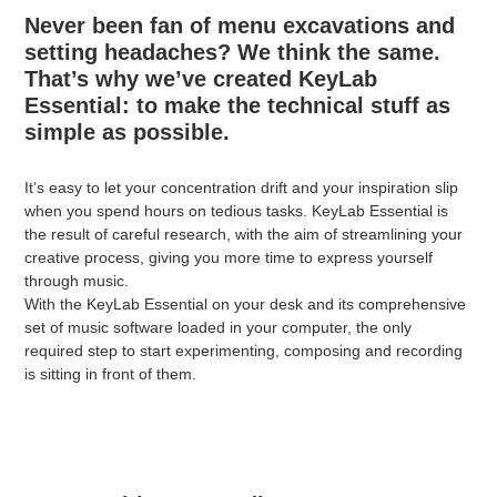
Never been fan of menu excavations and
setting headaches? We think the same.
That’s why we’ve created KeyLab
Essential: to make the technical stuff as
simple as possible.
It’s easy to let your concentration drift and your inspiration slip
when you spend hours on tedious tasks. KeyLab Essential is
the result of careful research, with the aim of streamlining your
creative process, giving you more time to express yourself
through music.
With the KeyLab Essential on your desk and its comprehensive
set of music software loaded in your computer, the only
required step to start experimenting, composing and recording
is sitting in front of them.