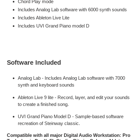
Chord Play mode
Includes Analog Lab software with 6000 synth sounds
Includes Ableton Live Lite
Includes UVI Grand Piano model D
Software Included
Analog Lab - Includes Analog Lab software with 7000
synth and keyboard sounds
Ableton Live 9 lite - Record, layer, and edit your sounds
to create a finished song.
UVI Grand Piano Model D - Sample-based software
recreation of Steinway classic.
Compatible with all major Digital Audio Workstation: Pro